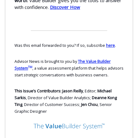
worth
. Value Builder gives you the tools to answer
with confidence.
Discover How
Was this email forwarded to you? If so, subscribe
here
.
Advisor News is brought to you by
The Value Builder
TM
System
, a value assessment platform that helps advisors
start
strategic
conversations with business owners.
This Issue’s Contributors: Jason Reilly
, Editor;
Michael
Sarkis
, Director of Value Builder Analytics;
Deanne Kong
Ting
, Director of Customer Success;
Jen Chou
, Senior
Graphic Designer