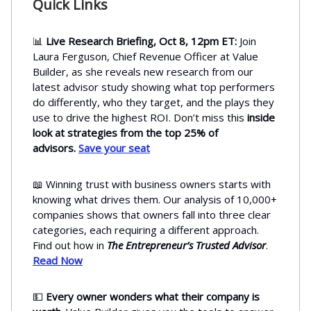
Quick Links
📊
Live Research Briefing, Oct 8, 12pm ET:
Join
Laura Ferguson, Chief Revenue Officer at Value
Builder, as she reveals new research from our
latest advisor study showing what top performers
do differently, who they target, and the plays they
use to drive the highest ROI. Don’t miss this
inside
look at strategies from the top 25% of
advisors.
Save your seat
📖 Winning trust with business owners starts with
knowing what drives them. Our analysis of 10,000+
companies shows that owners fall into three clear
categories, each requiring a different approach.
Find out how in
The Entrepreneur’s Trusted Advisor
.
Read Now
💵
Every owner wonders what their company is