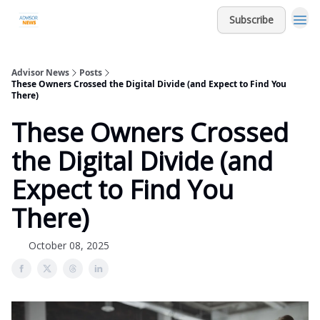
Subscribe
Advisor News
Posts
These Owners Crossed the Digital Divide (and Expect to Find You
There)
These Owners Crossed
the Digital Divide (and
Expect to Find You
There)
October 08, 2025