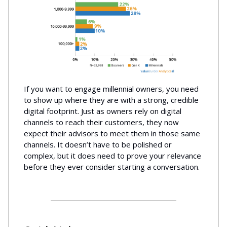
If you want to engage millennial owners, you need
to show up where they are with a strong, credible
digital footprint. Just as owners rely on digital
channels to reach their customers, they now
expect their advisors to meet them in those same
channels. It doesn’t have to be polished or
complex, but it does need to prove your relevance
before they ever consider starting a conversation.