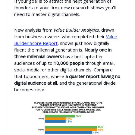
If your goal is to attract the next generation of
founders to your firm, new research shows you’ll
need to master digital channels.
New analysis from
Value Builder Analytics
, drawn
from business owners who completed their
Value
Builder Score Report
, shows just how digitally
fluent the millennial generation is.
Nearly
one in
three millennial owners
have built opted-in
audiences of up to
10,000 people
through email,
social media, or other digital channels. Compare
that to boomers, where
a quarter report having no
digital audience at all
, and the generational divide
becomes clear.