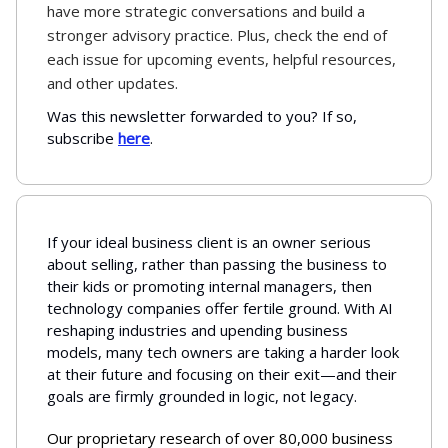
have more strategic conversations and build a
stronger advisory practice. Plus, check the end of
each issue for upcoming events, helpful resources,
and other updates.
Was this newsletter forwarded to you? If so,
subscribe
here
.
If your ideal business client is an owner serious
about selling, rather than passing the business to
their kids or promoting internal managers, then
technology companies offer fertile ground. With AI
reshaping industries and upending business
models, many tech owners are taking a harder look
at their future and focusing on their exit—and their
goals are firmly grounded in logic, not legacy.
Our proprietary research of over 80,000 business