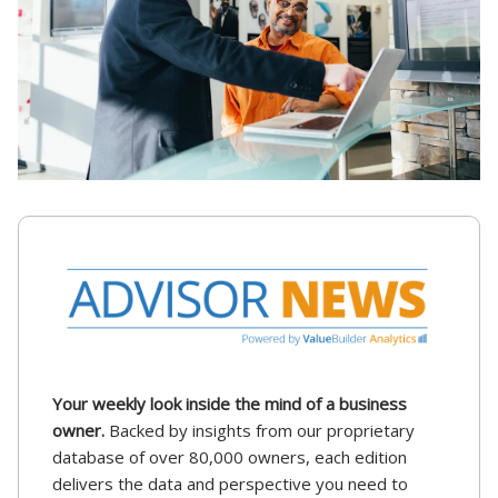
Your weekly look inside the mind of a business
owner.
Backed by insights from our proprietary
database of over 80,000 owners, each edition
delivers the data and perspective you need to