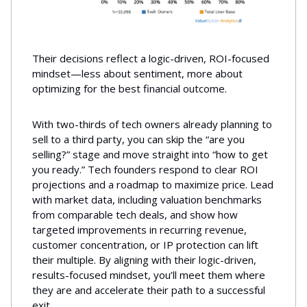
Their decisions reflect a logic-driven, ROI-focused
mindset—less about sentiment, more about
optimizing for the best financial outcome.
With two-thirds of tech owners already planning to
sell to a third party, you can skip the “are you
selling?” stage and move straight into “how to get
you ready.” Tech founders respond to clear ROI
projections and a roadmap to maximize price. Lead
with market data, including valuation benchmarks
from comparable tech deals, and show how
targeted improvements in recurring revenue,
customer concentration, or IP protection can lift
their multiple. By aligning with their logic-driven,
results-focused mindset, you’ll meet them where
they are and accelerate their path to a successful
exit.