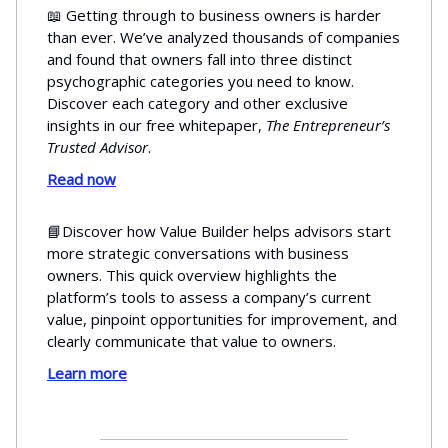
📖 Getting through to business owners is harder
than ever. We’ve analyzed thousands of companies
and found that owners fall into three distinct
psychographic categories you need to know.
Discover each category and other exclusive
insights in our free whitepaper,
The Entrepreneur’s
Trusted Advisor
.
Read now
📘Discover how Value Builder helps advisors start
more strategic conversations with business
owners. This quick overview highlights the
platform’s tools to assess a company’s current
value, pinpoint opportunities for improvement, and
clearly communicate that value to owners.
Learn more