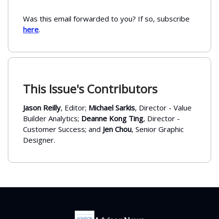
Was this email forwarded to you? If so, subscribe
here
.
This Issue's Contributors
Jason Reilly
, Editor;
Michael Sarkis
, Director - Value
Builder Analytics;
Deanne Kong Ting
, Director -
Customer Success; and
Jen Chou
, Senior Graphic
Designer.