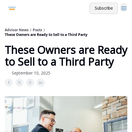
Subscribe
Advisor News
Posts
These Owners are Ready to Sell to a Third Party
These Owners are Ready
to Sell to a Third Party
September 10, 2025