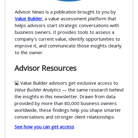
Advisor News is a publication brought to you by
Value Builder
, a value assessment platform that
helps advisors start strategic conversations with
business owners. It provides tools to assess a
company’s current value, identify opportunities to
improve it, and communicate those insights clearly
to the owner.
Advisor Resources
💻 Value Builder advisors get exclusive access to
Value Builder Analytics
— the same research behind
the insights in this newsletter. Drawn from data
provided by more than 80,000 business owners
worldwide, these findings help you shape smarter
conversations and stronger client relationships.
See how you can get access