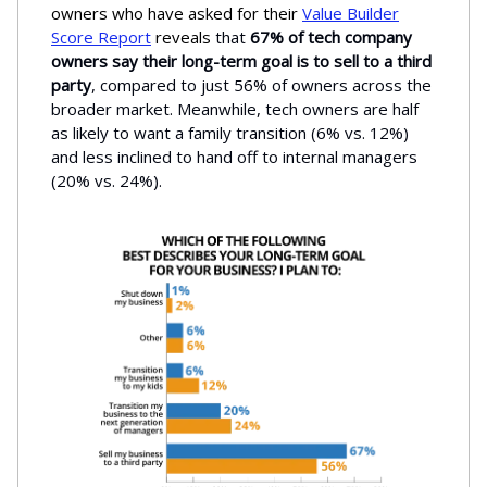
owners who have asked for their
Value Builder
Score Report
reveals
that
67% of tech company
owners say their long-term goal is to sell to a third
party
, compared to just
56% of owners across the
broader market. Meanwhile, tech owners are half
as likely to want a family transition (6% vs. 12%)
and less inclined to hand off to internal managers
(20% vs. 24%).