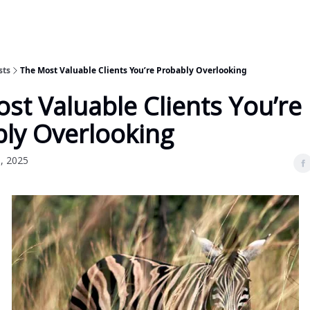
sts
The Most Valuable Clients You’re Probably Overlooking
st Valuable Clients You’re
ly Overlooking
, 2025