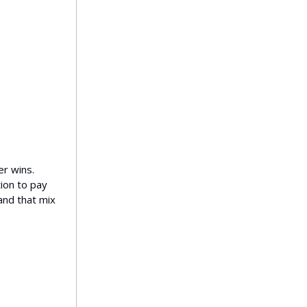
er wins.
ion to pay
 and that mix