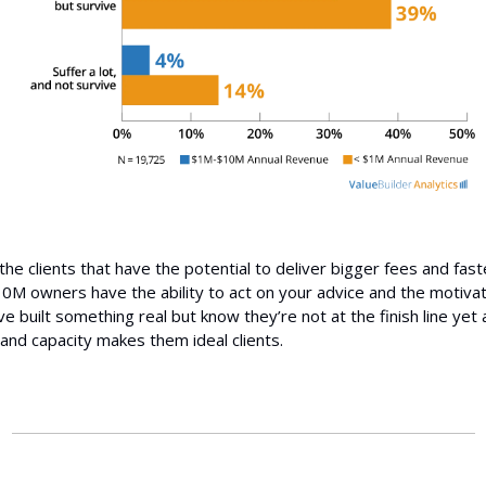
he clients that have the potential to deliver bigger fees and fast
M owners have the ability to act on your advice and the motivat
’ve built something real but know they’re not at the finish line yet
 and capacity makes them ideal clients.