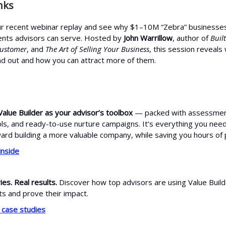
nks
r recent webinar replay and see why $1–10M “Zebra” businesses
ients advisors can serve. Hosted by
John Warrillow
, author of
Built
Customer
, and
The Art of Selling Your Business
, this session reveal
d out and how you can attract more of them.
Value Builder as your advisor’s toolbox
— packed with assessmen
ols, and ready-to-use nurture campaigns. It’s everything you nee
rd building a more valuable company, while saving you hours of 
inside
ies. Real results.
Discover how top advisors are using Value Build
ts and prove their impact.
 case studies