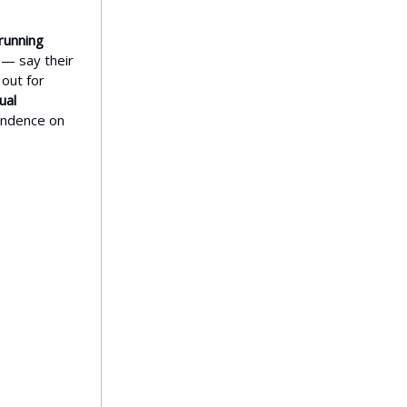
running
— say their
 out for
ual
endence on