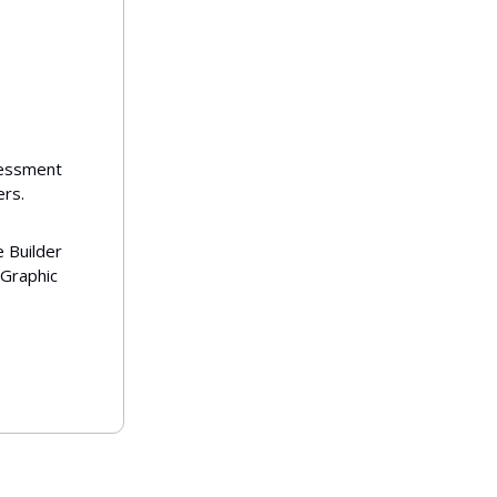
sessment
rs.
e Builder
 Graphic