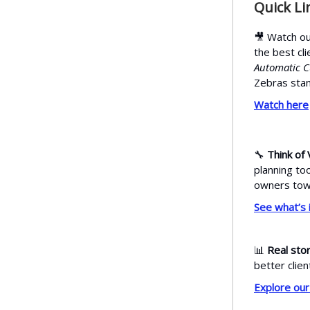
Quick Li
🎥 Watch ou
the best cl
Automatic 
Zebras stan
Watch here
🔧
Think of 
planning to
owners towa
See what’s 
📊
Real stor
better clien
Explore our