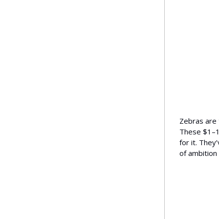
Zebras are t
These $1–10
for it. They
of ambition