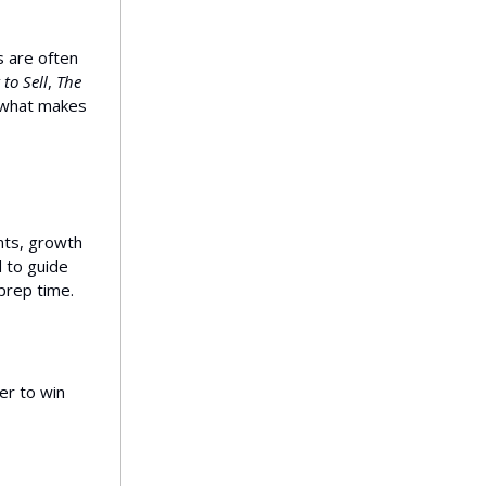
 are often
 to Sell
,
The
s what makes
ts, growth
d to guide
prep time.
er to win