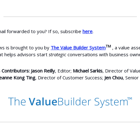
ail forwarded to you? If so, subscribe
here
.
TM
s is brought to you by
The Value Builder System
, a value as
at helps advisors start
strategic
conversations with business owne
 Contributors: Jason Reilly
, Editor;
Michael Sarkis
, Director of Valu
eanne Kong Ting
, Director of Customer Success;
Jen Chou
, Senior