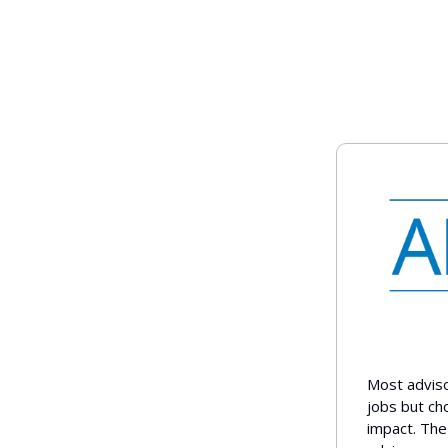
Most adviso
jobs but ch
impact. The