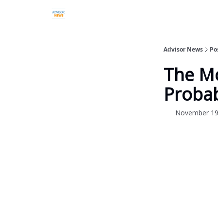
Advisor News
Po
The Mo
Probab
November 19