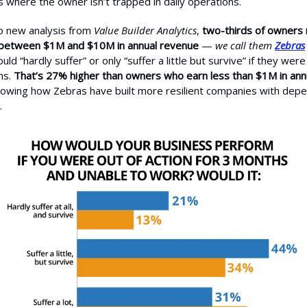
s where the owner isn’t trapped in daily operations.
o new analysis from
Value Builder Analytics
,
two-thirds of owners 
between $1M and $10M in annual revenue
—
we call them
Zebras
ld “hardly suffer” or only “suffer a little but survive” if they were
hs.
That’s 27% higher than owners who earn less than $1M in ann
howing how Zebras have built more resilient companies with dep
.