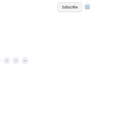
Subscribe