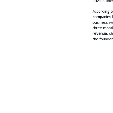
advice, one
According t
companies 
business wou
three mont
revenue
, s
the founder