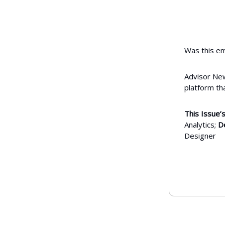
Was this em
Advisor New
platform th
This Issue’s
Analytics;
D
Designer