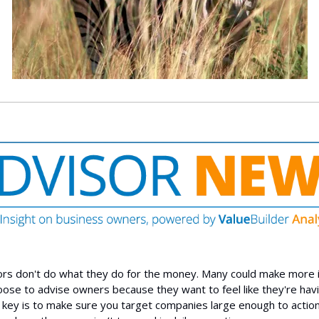
rs don't do what they do for the money. Many could make more 
oose to advise owners because they want to feel like they're hav
 key is to make sure you target companies large enough to actio