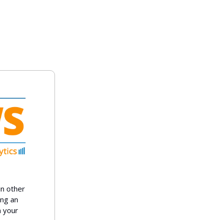
in other
ing an
n your