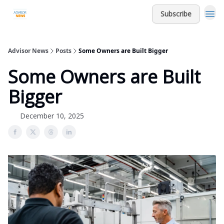
Subscribe
Advisor News
Posts
Some Owners are Built Bigger
Some Owners are Built
Bigger
December 10, 2025