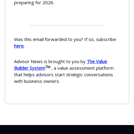
preparing for 2026.
Was this email forwarded to you? If so, subscribe
here
.
Advisor News is brought to you by
The Value
TM
Builder System
, a value assessment platform
that helps advisors start
strategic
conversations
with business owners.