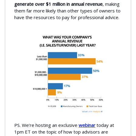
generate over $1 million in annual revenue
, making
them far more likely than other types of owners to
have the resources to pay for professional advice.
PS. We’re hosting an exclusive
webinar
today at
1pm ET on the topic of how top advisors are