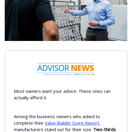
Most owners
want
your advice. These ones can
actually afford it.
Among the business owners who asked to
complete their
Value Builder Score Report
,
manufacturers stand out for their size.
Two-thirds