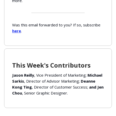
more.
Was this email forwarded to you? If so, subscribe
here
.
This Week's Contributors
Jason Reilly
, Vice President of Marketing;
Michael
Sarkis
, Director of Advisor Marketing;
Deanne
Kong Ting
, Director of Customer Success;
and Jen
Chou
, Senior Graphic Designer.