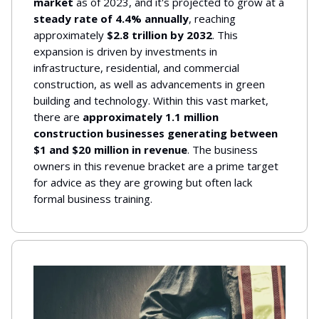
market
as of 2023, and it's projected to grow at a
steady rate of 4.4% annually
, reaching
approximately
$2.8 trillion by 2032
. This
expansion is driven by investments in
infrastructure, residential, and commercial
construction, as well as advancements in green
building and technology. Within this vast market,
there are
approximately 1.1 million
construction businesses generating between
$1 and $20 million in revenue
. The business
owners in this revenue bracket are a prime target
for advice as they are growing but often lack
formal business training.