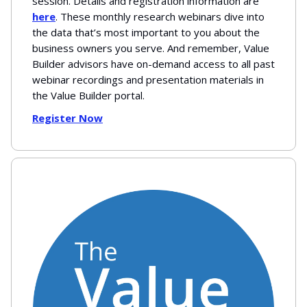
session. Details and registration information are
here
. These monthly research webinars dive into
the data that’s most important to you about the
business owners you serve. And remember, Value
Builder advisors have on-demand access to all past
webinar recordings and presentation materials in
the Value Builder portal.
Register Now