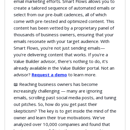
email marketing efforts. Smart Flows allows you to
create a tailored sequence of automated emails or
select from our pre-built cadences, all of which
come with pre-tested and optimized content. This
content has been vetted by a proprietary panel of
thousands of business owners, ensuring that your
emails resonate with your target audience. With
Smart Flows, you’re not just sending emails—
you’re delivering content that works. If you’re a
Value Builder advisor, there’s nothing to do, it’s
already available in the Value Builder portal. Not an
advisor?
Request a demo
to learn more.
📖 Reaching business owners has become
increasingly challenging — many are ignoring
emails, scrolling past social media posts, and tuning
out pitches. So, how do you get past their
skepticism? The key is to get inside the mind of the
owner and learn their true motivations. We've
analyzed over 10,000 companies and found that