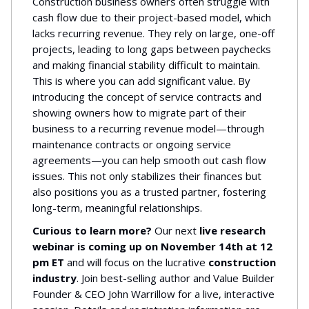
Construction business owners often struggle with
cash flow due to their project-based model, which
lacks recurring revenue. They rely on large, one-off
projects, leading to long gaps between paychecks
and making financial stability difficult to maintain.
This is where you can add significant value. By
introducing the concept of service contracts and
showing owners how to migrate part of their
business to a recurring revenue model—through
maintenance contracts or ongoing service
agreements—you can help smooth out cash flow
issues. This not only stabilizes their finances but
also positions you as a trusted partner, fostering
long-term, meaningful relationships.
Curious to learn more?
Our next
live research
webinar is coming up on November 14th at 12
pm ET
and will focus on the lucrative
construction
industry
. Join best-selling author and Value Builder
Founder & CEO John Warrillow for a live, interactive