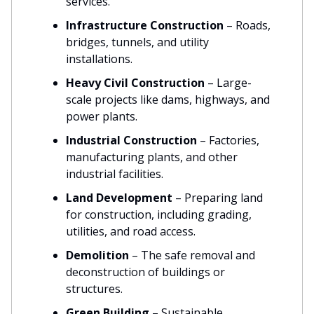
services.
Infrastructure Construction
– Roads,
bridges, tunnels, and utility
installations.
Heavy Civil Construction
– Large-
scale projects like dams, highways, and
power plants.
Industrial Construction
– Factories,
manufacturing plants, and other
industrial facilities.
Land Development
– Preparing land
for construction, including grading,
utilities, and road access.
Demolition
– The safe removal and
deconstruction of buildings or
structures.
Green Building
– Sustainable