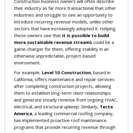
Construction business owners will often describe
their industry as far more transactional than other
industries and struggle to see an opportunity to
introduce recurring revenue models, unlike other
sectors that have increasingly adopted it. Helping
these owners see that
it is possible to build
more sustainable revenue streams
could be a
game-changer for them, offering stability in an
otherwise unpredictable, project-based
environment.
For example,
Level 10 Construction
, based in
California, offers maintenance and repair services
after completing construction projects, allowing
them to establish long-term client relationships
and generate steady revenue from ongoing HVAC,
electrical, and structural upkeep. Similarly,
Tecta
America
, a leading commercial roofing company,
has implemented proactive roof maintenance
programs that provide recurring revenue through