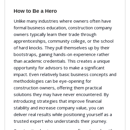
How to Be a Hero
Unlike many industries where owners often have
formal business education, construction company
owners typically learn their trade through
apprenticeships, community college, or the school
of hard knocks. They pull themselves up by their
bootstraps, gaining hands-on experience rather
than academic credentials. This creates a unique
opportunity for advisors to make a significant
impact. Even relatively basic business concepts and
methodologies can be eye-opening for
construction owners, offering them practical
solutions they may have never encountered. By
introducing strategies that improve financial
stability and increase company value, you can
deliver real results while positioning yourself as a
trusted expert who understands their journey.