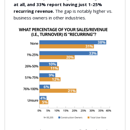
at all, and 33% report having just 1-25%
recurring revenue.
The gap is notably higher vs.
business owners in other industries.