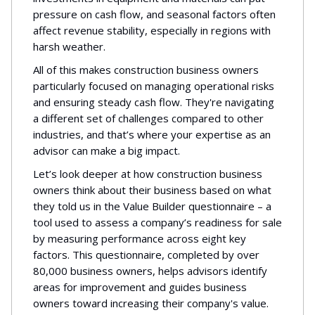
pressure on cash flow, and seasonal factors often
affect revenue stability, especially in regions with
harsh weather.
All of this makes construction business owners
particularly focused on managing operational risks
and ensuring steady cash flow. They're navigating
a different set of challenges compared to other
industries, and that’s where your expertise as an
advisor can make a big impact.
Let’s look deeper at how construction business
owners think about their business based on what
they told us in the Value Builder questionnaire – a
tool used to assess a company’s readiness for sale
by measuring performance across eight key
factors. This questionnaire, completed by over
80,000 business owners, helps advisors identify
areas for improvement and guides business
owners toward increasing their company's value.