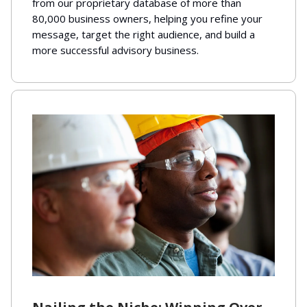
from our proprietary database of more than
80,000 business owners, helping you refine your
message, target the right audience, and build a
more successful advisory business.