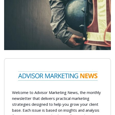
Welcome to Advisor Marketing News, the monthly
newsletter that delivers practical marketing
strategies designed to help you grow your client
base. Each issue is based on insights and analysis