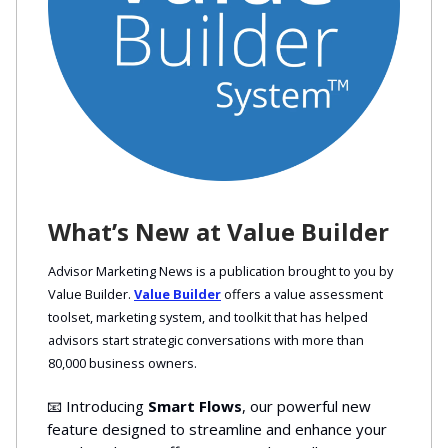
What’s New at Value Builder
Advisor Marketing News is a publication brought to you by
Value Builder.
Value Builder
offers a value assessment
toolset, marketing system, and toolkit that has helped
advisors start strategic conversations with more than
80,000 business owners.
📧 Introducing
Smart Flows
, our powerful new
feature designed to streamline and enhance your