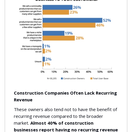
Construction Companies Often Lack Recurring
Revenue
These owners also tend not to have the benefit of
recurring revenue compared to the broader
market.
Almost 40% of construction
businesses report having no recurring revenue