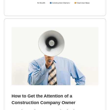
How to Get the Attention of a
Construction Company Owner