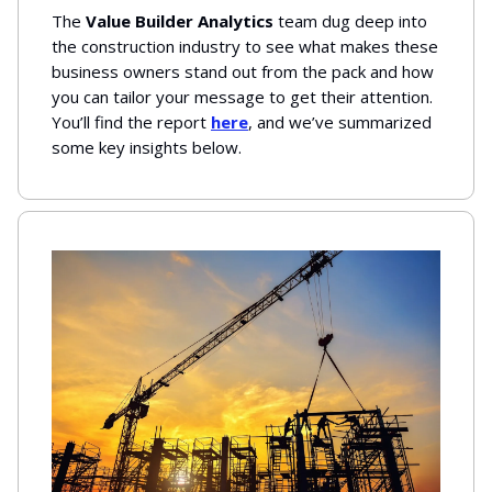
The
Value Builder Analytics
team dug deep into
the construction industry to see what makes these
business owners stand out from the pack and how
you can tailor your message to get their attention.
You’ll find the report
here
, and we’ve summarized
some key insights below.