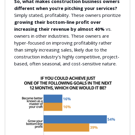
So, what makes construction business owners
different when you’re pitching your services?
Simply stated, profitability. These owners prioritize
growing their bottom-line profit over
increasing their revenue by almost 40%
vs.
owners in other industries. These owners are
hyper-focused on improving profitability rather
than simply increasing sales, likely due to the
construction industry's highly competitive, project-
based, often seasonal, and cost-sensitive nature.