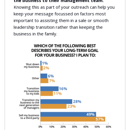
the business to their management team.
Knowing this as part of your outreach can help you
keep your message focussed on factors most
important to assisting them in a sale or smooth
leadership transition rather than keeping the
business in the family.