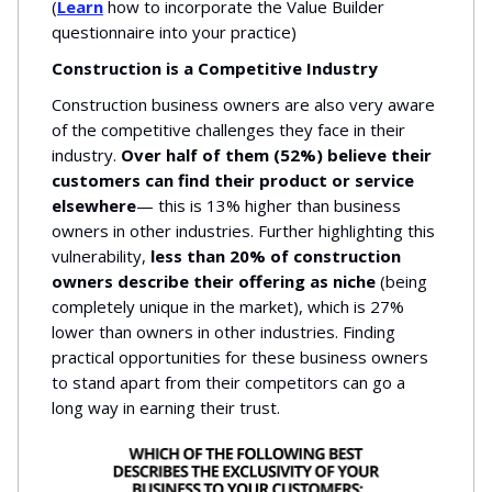
(
Learn
how to incorporate the Value Builder
questionnaire into your practice)
Construction is a Competitive Industry
Construction business owners are also very aware
of the competitive challenges they face in their
industry.
Over half of them (52%) believe their
customers can find their product or service
elsewhere
— this is 13% higher than business
owners in other industries. Further highlighting this
vulnerability,
less than 20% of construction
owners describe their offering as niche
(being
completely unique in the market), which is 27%
lower than owners in other industries. Finding
practical opportunities for these business owners
to stand apart from their competitors can go a
long way in earning their trust.