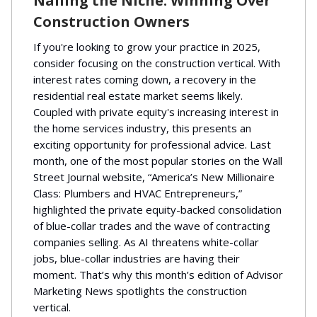
Nailing the Niche: Winning Over
Construction Owners
If you're looking to grow your practice in 2025,
consider focusing on the construction vertical. With
interest rates coming down, a recovery in the
residential real estate market seems likely.
Coupled with private equity's increasing interest in
the home services industry, this presents an
exciting opportunity for professional advice. Last
month, one of the most popular stories on the Wall
Street Journal website, “America’s New Millionaire
Class: Plumbers and HVAC Entrepreneurs,”
highlighted the private equity-backed consolidation
of blue-collar trades and the wave of contracting
companies selling. As AI threatens white-collar
jobs, blue-collar industries are having their
moment. That’s why this month’s edition of Advisor
Marketing News spotlights the construction
vertical.