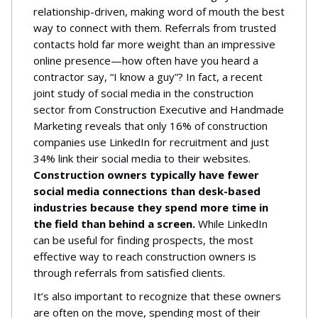
relationship-driven, making word of mouth the best
way to connect with them. Referrals from trusted
contacts hold far more weight than an impressive
online presence—how often have you heard a
contractor say, “I know a guy”? In fact, a recent
joint study of social media in the construction
sector from Construction Executive and Handmade
Marketing reveals that only 16% of construction
companies use LinkedIn for recruitment and just
34% link their social media to their websites.
Construction owners typically have fewer
social media connections than desk-based
industries because they spend more time in
the field than behind a screen.
While LinkedIn
can be useful for finding prospects, the most
effective way to reach construction owners is
through referrals from satisfied clients.
It’s also important to recognize that these owners
are often on the move, spending most of their