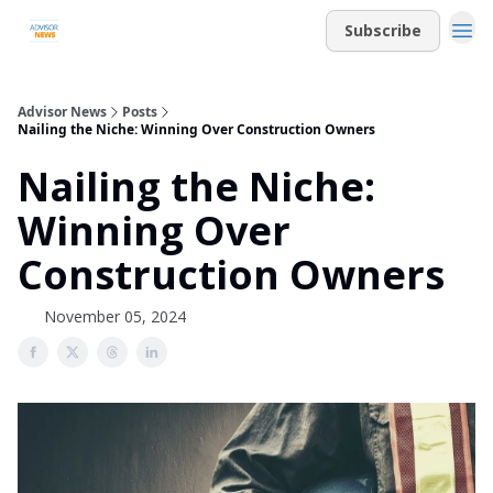
Subscribe
Advisor News
Posts
Nailing the Niche: Winning Over Construction Owners
Nailing the Niche:
Winning Over
Construction Owners
November 05, 2024