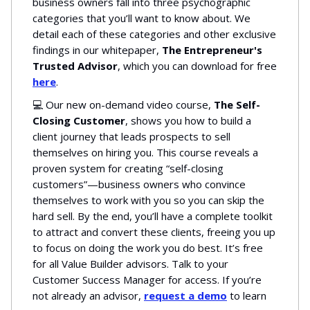
business owners fall into three psychographic
categories that you’ll want to know about. We
detail each of these categories and other exclusive
findings in our whitepaper,
The Entrepreneur's
Trusted Advisor
, which you can download for free
here
.
💻 Our new on-demand video course,
The Self-
Closing Customer
, shows you how to build a
client journey that leads prospects to sell
themselves on hiring you. This course reveals a
proven system for creating “self-closing
customers”—business owners who convince
themselves to work with you so you can skip the
hard sell. By the end, you’ll have a complete toolkit
to attract and convert these clients, freeing you up
to focus on doing the work you do best. It’s free
for all Value Builder advisors. Talk to your
Customer Success Manager for access. If you’re
not already an advisor,
request a demo
to learn