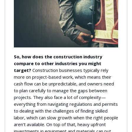
So, how does the construction industry
compare to other industries you might
target?
Construction businesses typically rely
more on project-based work, which means their
cash flow can be unpredictable, and owners need
to plan carefully to manage the gaps between
projects. They also face a lot of complexity—
everything from navigating regulations and permits
to dealing with the challenges of finding skilled
labor, which can slow growth when the right people
aren't available. On top of that, heavy upfront
investments in equipment and materials can put