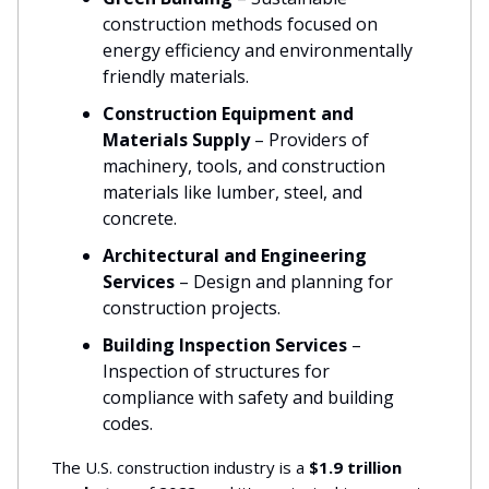
construction methods focused on
energy efficiency and environmentally
friendly materials.
Construction Equipment and
Materials Supply
– Providers of
machinery, tools, and construction
materials like lumber, steel, and
concrete.
Architectural and Engineering
Services
– Design and planning for
construction projects.
Building Inspection Services
–
Inspection of structures for
compliance with safety and building
codes.
The U.S. construction industry is a
$1.9 trillion