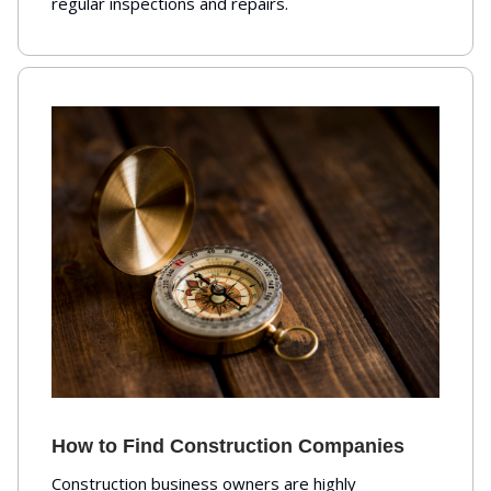
regular inspections and repairs.
How to Find Construction Companies
Construction business owners are highly