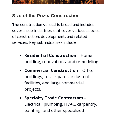
Size of the Prize: Construction
The construction vertical is broad and includes
several sub-industries that cover various aspects
of construction, development, and related
services. Key sub-industries include:
Residential Construction
– Home
building, renovations, and remodeling.
Commercial Construction
– Office
buildings, retail spaces, industrial
facilities, and large commercial
projects.
Specialty Trade Contractors
–
Electrical, plumbing, HVAC, carpentry,
painting, and other specialized