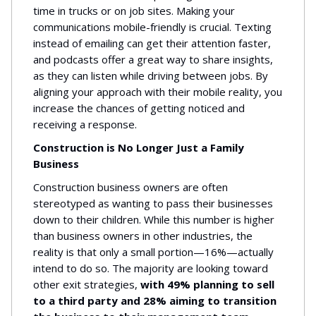
time in trucks or on job sites. Making your
communications mobile-friendly is crucial. Texting
instead of emailing can get their attention faster,
and podcasts offer a great way to share insights,
as they can listen while driving between jobs. By
aligning your approach with their mobile reality, you
increase the chances of getting noticed and
receiving a response.
Construction is No Longer Just a Family
Business
Construction business owners are often
stereotyped as wanting to pass their businesses
down to their children. While this number is higher
than business owners in other industries, the
reality is that only a small portion—16%—actually
intend to do so. The majority are looking toward
other exit strategies,
with 49% planning to sell
to a third party and 28% aiming to transition