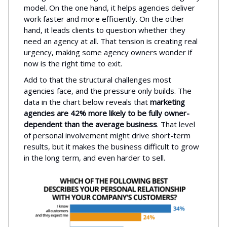
model. On the one hand, it helps agencies deliver
work faster and more efficiently. On the other
hand, it leads clients to question whether they
need an agency at all. That tension is creating real
urgency, making some agency owners wonder if
now is the right time to exit.
Add to that the structural challenges most
agencies face, and the pressure only builds. The
data in the chart below reveals that
marketing
agencies are 42% more likely to be fully owner-
dependent than the average business
. That level
of personal involvement might drive short-term
results, but it makes the business difficult to grow
in the long term, and even harder to sell.