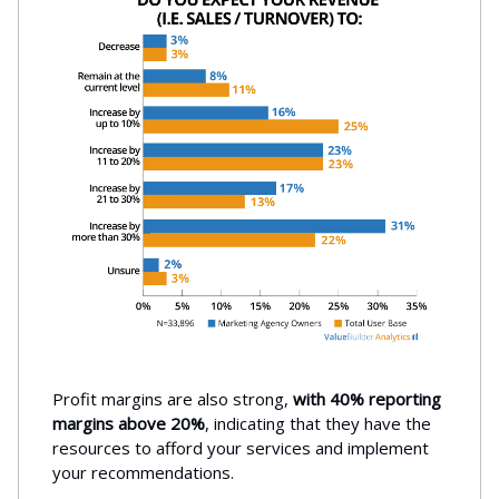
Profit margins are also strong,
with 40% reporting
margins above 20%
, indicating that they have the
resources to afford your services and implement
your recommendations.