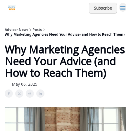
Subscribe
Advisor News
Posts
Why Marketing Agencies Need Your Advice (and How to Reach Them)
Why Marketing Agencies
Need Your Advice (and
How to Reach Them)
May 06, 2025