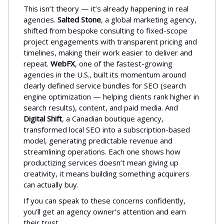
This isn’t theory — it’s already happening in real
agencies.
Salted Stone
, a global marketing agency,
shifted from bespoke consulting to fixed-scope
project engagements with transparent pricing and
timelines, making their work easier to deliver and
repeat.
WebFX
, one of the fastest-growing
agencies in the U.S., built its momentum around
clearly defined service bundles for SEO (search
engine optimization — helping clients rank higher in
search results), content, and paid media. And
Digital Shift
, a Canadian boutique agency,
transformed local SEO into a subscription-based
model, generating predictable revenue and
streamlining operations. Each one shows how
productizing services doesn’t mean giving up
creativity, it means building something acquirers
can actually buy.
If you can speak to these concerns confidently,
you’ll get an agency owner’s attention and earn
their trust.