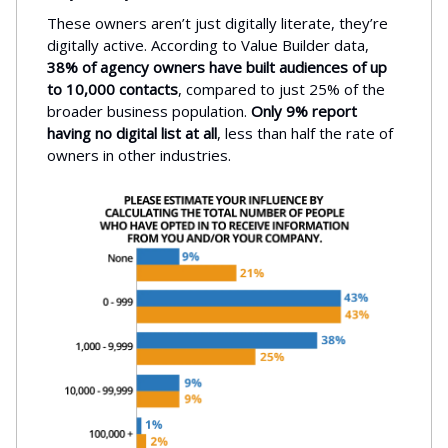
These owners aren’t just digitally literate, they’re
digitally active. According to Value Builder data,
38% of agency owners have built audiences of up
to 10,000 contacts
, compared to just 25% of the
broader business population.
Only 9% report
having no digital list at all
, less than half the rate of
owners in other industries.