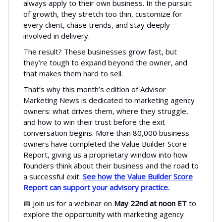
always apply to their own business. In the pursuit
of growth, they stretch too thin, customize for
every client, chase trends, and stay deeply
involved in delivery.
The result? These businesses grow fast, but
they’re tough to expand beyond the owner, and
that makes them hard to sell.
That’s why this month’s edition of Advisor
Marketing News is dedicated to marketing agency
owners: what drives them, where they struggle,
and how to win their trust before the exit
conversation begins. More than 80,000 business
owners have completed the Value Builder Score
Report, giving us a proprietary window into how
founders think about their business and the road to
a successful exit.
See how the Value Builder Score
Report can support your advisory practice.
📅 Join us for a webinar on
May 22nd at noon ET
to
explore the opportunity with marketing agency