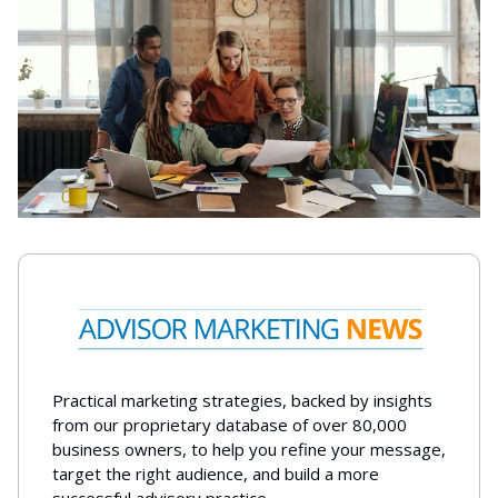
Practical marketing strategies, backed by insights
from our proprietary database of over 80,000
business owners, to help you refine your message,
target the right audience, and build a more