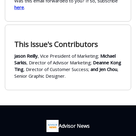
Was this email forwarded to you? If so, subscribe
here
.
This Issue's Contributors
Jason Reilly
, Vice President of Marketing;
Michael
Sarkis
, Director of Advisor Marketing;
Deanne Kong
Ting
, Director of Customer Success;
and Jen Chou
,
Senior Graphic Designer.
Advisor News