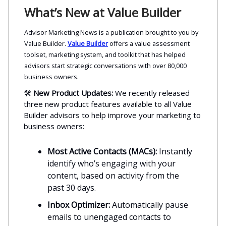
What’s New at Value Builder
Advisor Marketing News is a publication brought to you by
Value Builder.
Value Builder
offers a value assessment
toolset, marketing system, and toolkit that has helped
advisors start strategic conversations with over 80,000
business owners.
🛠️
New Product Updates:
We recently released
three new product features available to all Value
Builder advisors to help improve your marketing to
business owners:
Most Active Contacts (MACs):
Instantly
identify who’s engaging with your
content, based on activity from the
past 30 days.
Inbox Optimizer:
Automatically pause
emails to unengaged contacts to