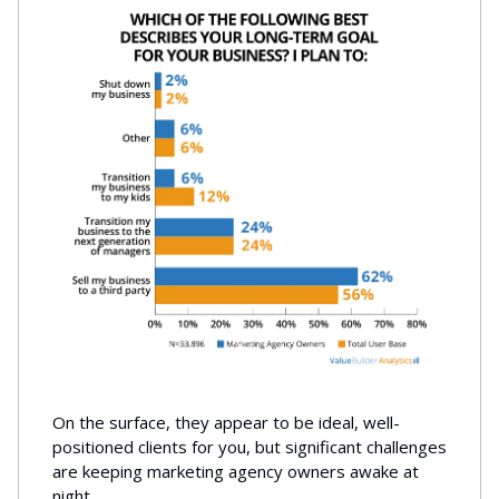
On the surface, they appear to be ideal, well-
positioned clients for you, but significant challenges
are keeping marketing agency owners awake at
night.