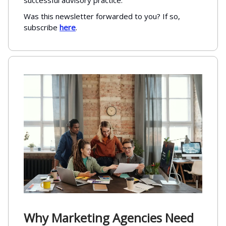
successful advisory practice.
Was this newsletter forwarded to you? If so,
subscribe
here
.
Why Marketing Agencies Need