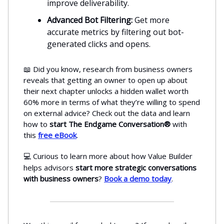
improve deliverability.
Advanced Bot Filtering:
Get more
accurate metrics by filtering out bot-
generated clicks and opens.
📖 Did you know, research from business owners
reveals that getting an owner to open up about
their next chapter unlocks a hidden wallet worth
60% more in terms of what they’re willing to spend
on external advice? Check out the data and learn
how to
start The Endgame Conversation®
with
this
free eBook
.
Curious to learn more about how Value Builder
💻
helps advisors
start more strategic conversations
with business owners
?
Book a demo today
.