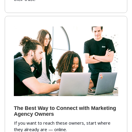
The Best Way to Connect with Marketing
Agency Owners
If you want to reach these owners, start where
they already are — online.