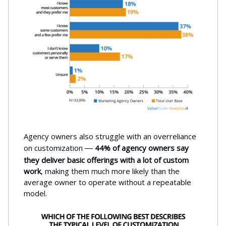
Agency owners also struggle with an overreliance
on customization
44% of agency owners say
—
they deliver basic offerings with a lot of custom
work
, making them much more likely than the
average owner to operate without a repeatable
model.