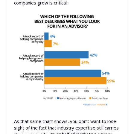
companies grow is critical.
As that same chart shows, you don’t want to lose
sight of the fact that industry expertise still carries