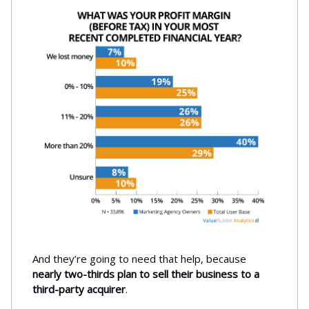
And they’re going to need that help, because
nearly two-thirds plan to sell their business to a
third-party acquirer
.