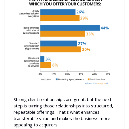
Strong client relationships are great, but the next
step is turning those relationships into structured,
repeatable offerings. That’s what enhances
transferable value and makes the business more
appealing to acquirers.