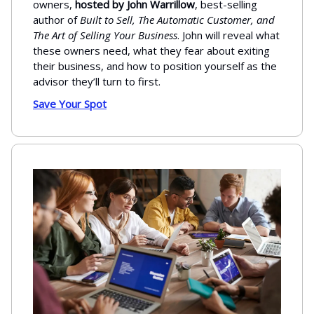
owners,
hosted by John Warrillow
, best-selling
author of
Built to Sell, The Automatic Customer, and
The Art of Selling Your Business
. John will reveal what
these owners need, what they fear about exiting
their business, and how to position yourself as the
advisor they’ll turn to first.
Save Your Spot