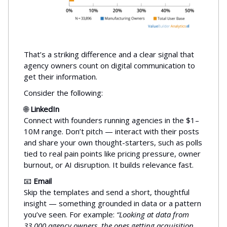
That’s a striking difference and a clear signal that
agency owners count on digital communication to
get their information.
Consider the following:
🌐
LinkedIn
Connect with founders running agencies in the $1–
10M range. Don’t pitch — interact with their posts
and share your own thought-starters, such as polls
tied to real pain points like pricing pressure, owner
burnout, or AI disruption. It builds relevance fast.
📧
Email
Skip the templates and send a short, thoughtful
insight — something grounded in data or a pattern
you’ve seen. For example:
“Looking at data from
33,000 agency owners, the ones getting acquisition