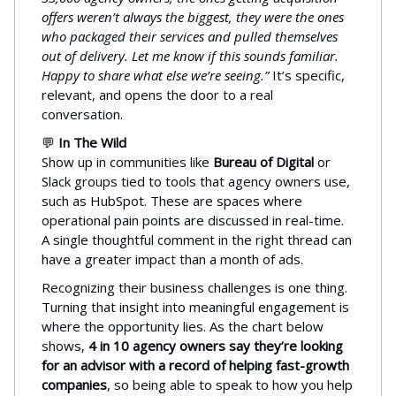
offers weren’t always the biggest, they were the ones
who packaged their services and pulled themselves
out of delivery. Let me know if this sounds familiar.
Happy to share what else we’re seeing.”
It’s specific,
relevant, and opens the door to a real
conversation.
💬
In The Wild
Show up in communities like
Bureau of Digital
or
Slack groups tied to tools that agency owners use,
such as HubSpot. These are spaces where
operational pain points are discussed in real-time.
A single thoughtful comment in the right thread can
have a greater impact than a month of ads.
Recognizing their business challenges is one thing.
Turning that insight into meaningful engagement is
where the opportunity lies. As the chart below
shows,
4 in 10 agency owners say they’re looking
for an advisor with a record of helping fast-growth
companies
, so being able to speak to how you help