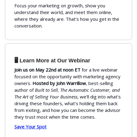
Focus your marketing on growth, show you
understand their world, and meet them online,
where they already are. That’s how you get in the
conversation.
🖥️ Learn More at Our Webinar
Join us on May 22nd at noon ET
for a live webinar
focused on the opportunity with marketing agency
owners.
Hosted by John Warrillow
, best-selling
author of
Built to Sell, The Automatic Customer, and
The Art of Selling Your Business
, we’ll dig into what’s
driving these founders, what’s holding them back
from exiting, and how you can become the advisor
they trust most when the time comes.
Save Your Spot