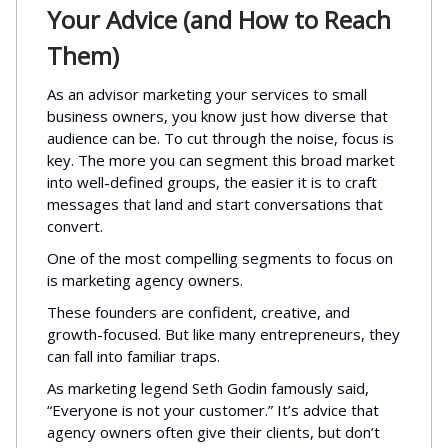
Your Advice (and How to Reach
Them)
As an advisor marketing your services to small
business owners, you know just how diverse that
audience can be. To cut through the noise, focus is
key. The more you can segment this broad market
into well-defined groups, the easier it is to craft
messages that land and start conversations that
convert.
One of the most compelling segments to focus on
is marketing agency owners.
These founders are confident, creative, and
growth-focused. But like many entrepreneurs, they
can fall into familiar traps.
As marketing legend Seth Godin famously said,
“Everyone is not your customer.” It’s advice that
agency owners often give their clients, but don’t