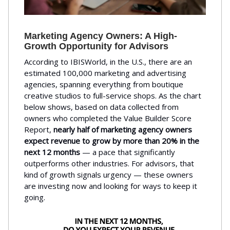
Marketing Agency Owners: A High-
Growth Opportunity for Advisors
According to IBISWorld, in the U.S., there are an
estimated 100,000 marketing and advertising
agencies, spanning everything from boutique
creative studios to full-service shops. As the chart
below shows, based on data collected from
owners who completed the Value Builder Score
Report,
nearly half of marketing agency owners
expect revenue to grow by more than 20% in the
next 12 months
— a pace that significantly
outperforms other industries. For advisors, that
kind of growth signals urgency — these owners
are investing now and looking for ways to keep it
going.