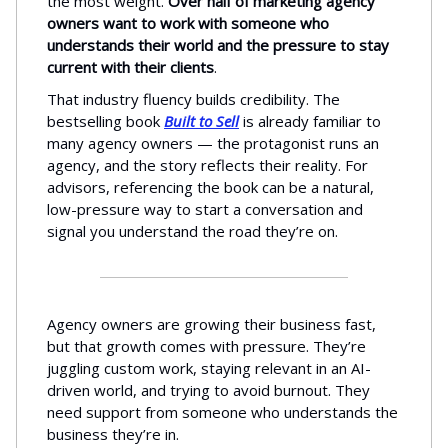
the most weight.
Over half of marketing agency
owners want to work with someone who
understands their world and the pressure to stay
current with their clients
.
That industry fluency builds credibility. The
bestselling book
Built to Sell
is already familiar to
many agency owners — the protagonist runs an
agency, and the story reflects their reality. For
advisors, referencing the book can be a natural,
low-pressure way to start a conversation and
signal you understand the road they’re on.
Agency owners are growing their business fast,
but that growth comes with pressure. They’re
juggling custom work, staying relevant in an AI-
driven world, and trying to avoid burnout. They
need support from someone who understands the
business they’re in.