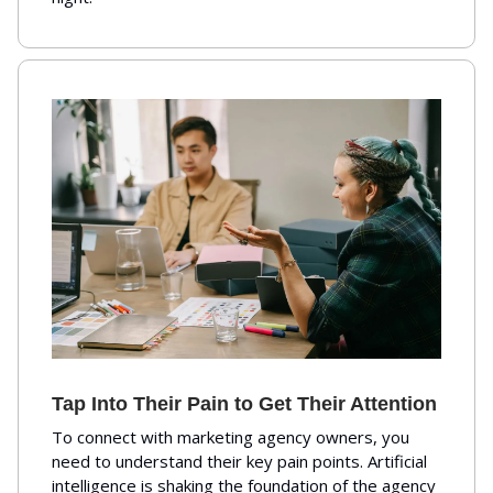
Tap Into Their Pain to Get Their Attention
To connect with marketing agency owners, you
need to understand their key pain points. Artificial
intelligence is shaking the foundation of the agency