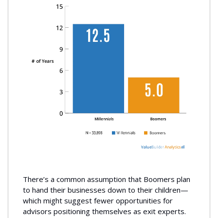
There’s a common assumption that Boomers plan
to hand their businesses down to their children—
which might suggest fewer opportunities for
advisors positioning themselves as exit experts.