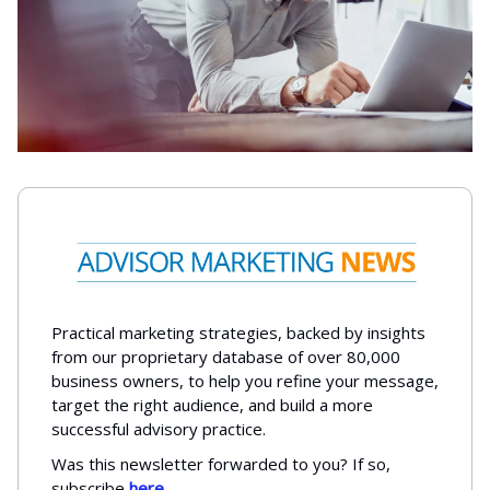
Practical marketing strategies, backed by insights
from our proprietary database of over 80,000
business owners, to help you refine your message,
target the right audience, and build a more
successful advisory practice.
Was this newsletter forwarded to you? If so,
subscribe
here
.