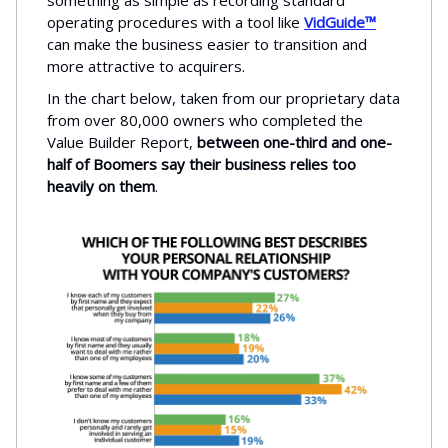
something as simple as recording standard
operating procedures with a tool like
VidGuide™
can make the business easier to transition and
more attractive to acquirers.
In the chart below, taken from our proprietary data
from over 80,000 owners who completed the
Value Builder Report,
between one-third and one-
half of Boomers say their business relies too
heavily on them
.