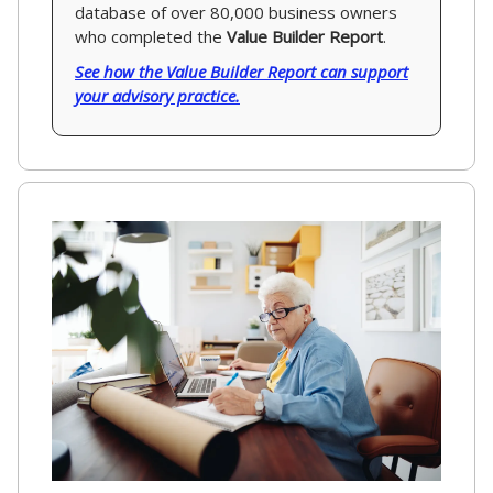
database of over 80,000 business owners
who completed the
Value Builder Report
.
See how the Value Builder Report can support
your advisory practice.