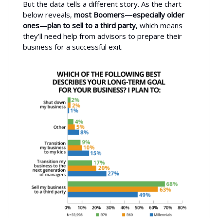
But the data tells a different story. As the chart
below reveals,
most Boomers—especially older
ones—plan to sell to a third party
, which means
they’ll need help from advisors to prepare their
business for a successful exit.