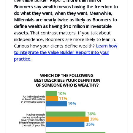
the Value Builder Report,
more than half of
Boomers say wealth means having the freedom to
do what they want, when they want. Meanwhile,
Millennials are nearly twice as likely as Boomers to
define wealth as having $10 million in investable
assets.
That contrast matters. If you talk about
independence, Boomers are more likely to lean in.
Curious how your clients define wealth?
Learn how
to integrate the Value Builder Report into your
practice.