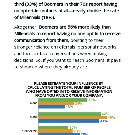
third (33%) of Boomers in their 70s report having
no opted-in contacts at all—nearly double the rate
of Millennials (18%).
Altogether,
Boomers are 56% more likely than
Millennials to report having no one opt in to receive
communication from them
, pointing to their
stronger reliance on referrals, personal networks,
and face-to-face conversations when making
decisions. So, if you want to reach Boomers, it pays
to show up where they already are.