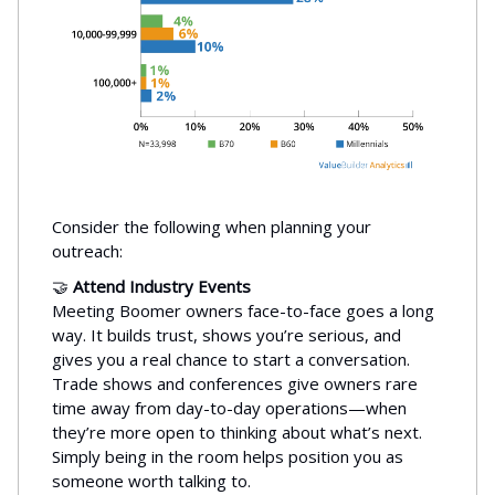
Consider the following when planning your
outreach:
🤝
Attend Industry Events
Meeting Boomer owners face-to-face goes a long
way. It builds trust, shows you’re serious, and
gives you a real chance to start a conversation.
Trade shows and conferences give owners rare
time away from day-to-day operations—when
they’re more open to thinking about what’s next.
Simply being in the room helps position you as
someone worth talking to.