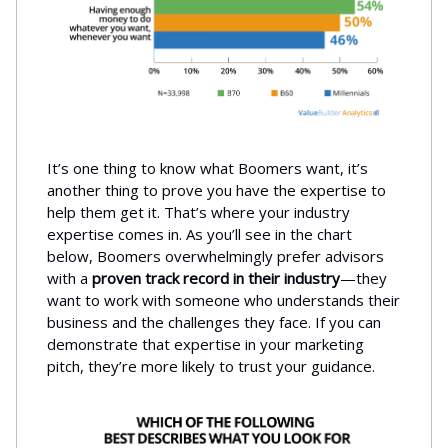
It’s one thing to know what Boomers want, it’s
another thing to prove you have the expertise to
help them get it. That’s where your industry
expertise comes in. As you’ll see in the chart
below, Boomers overwhelmingly prefer advisors
with a
proven track record in their industry
—they
want to work with someone who understands their
business and the challenges they face. If you can
demonstrate that expertise in your marketing
pitch, they’re more likely to trust your guidance.