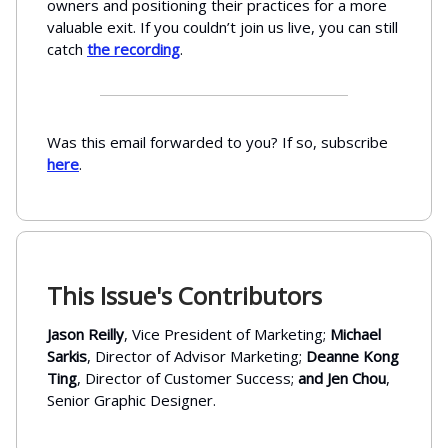
owners and positioning their practices for a more
valuable exit. If you couldn’t join us live, you can still
catch
the recording
.
Was this email forwarded to you? If so, subscribe
here
.
This Issue's Contributors
Jason Reilly
, Vice President of Marketing;
Michael
Sarkis
, Director of Advisor Marketing;
Deanne Kong
Ting
, Director of Customer Success;
and Jen Chou
,
Senior Graphic Designer.