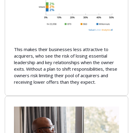
This makes their businesses less attractive to
acquirers, who see the risk of losing essential
leadership and key relationships when the owner
exits. Without a plan to shift responsibilities, these
owners risk limiting their pool of acquirers and
receiving lower offers than they expect.