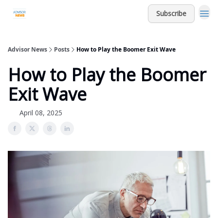
Subscribe
Advisor News
Posts
How to Play the Boomer Exit Wave
How to Play the Boomer
Exit Wave
April 08, 2025