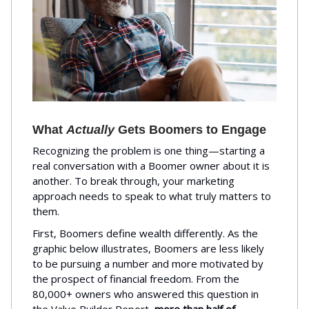
What
Actually
Gets Boomers to Engage
Recognizing the problem is one thing—starting a
real conversation with a Boomer owner about it is
another. To break through, your marketing
approach needs to speak to what truly matters to
them.
First, Boomers define wealth differently. As the
graphic below illustrates, Boomers are less likely
to be pursuing a number and more motivated by
the prospect of financial freedom. From the
80,000+ owners who answered this question in