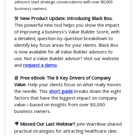
advisors start strategic conversations with over 80,000
business owners.
🛠️
New Product Update: Introducing Black Box.
This powerful new tool helps you show the impact
of improving a business’s Value Builder Score, with
a detailed, question-by-question breakdown to
identify key focus areas for your clients. Black Box
is now available for all Value Builder advisors to
use. Not a Value Builder advisor? Visit our website
and
request a demo
.
📘
Free eBook: The 8 Key Drivers of Company
Value.
Help your clients focus on what really moves
the needle. This
short guide
breaks down the eight
factors that have the biggest impact on company
value—based on insights from over 80,000
business owners.
🎥
Missed Our Last Webinar?
John Warrillow shared
practical strategies for attracting healthcare clinic