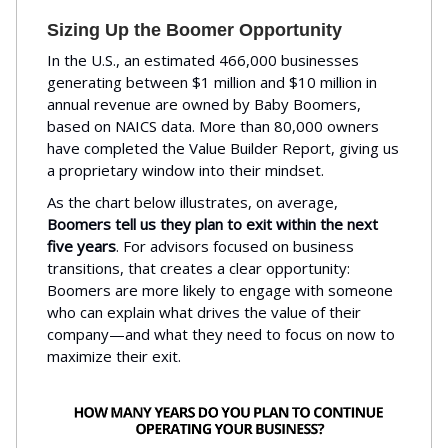
Sizing Up the Boomer Opportunity
In the U.S., an estimated 466,000 businesses
generating between $1 million and $10 million in
annual revenue are owned by Baby Boomers,
based on NAICS data. More than 80,000 owners
have completed the Value Builder Report, giving us
a proprietary window into their mindset.
As the chart below illustrates, on average,
Boomers tell us they plan to exit within the next
five years
. For advisors focused on business
transitions, that creates a clear opportunity:
Boomers are more likely to engage with someone
who can explain what drives the value of their
company—and what they need to focus on now to
maximize their exit.