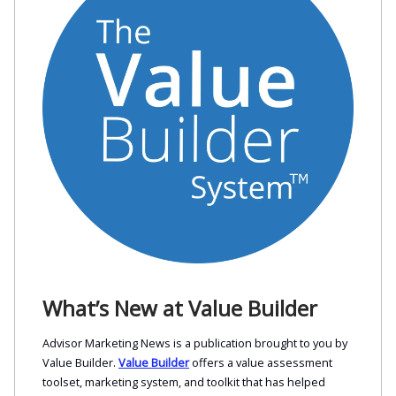
What’s New at Value Builder
Advisor Marketing News is a publication brought to you by
Value Builder.
Value Builder
offers a value assessment
toolset, marketing system, and toolkit that has helped