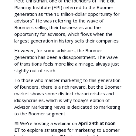
Pete Christman, one of the founders of The Exit
Planning Institute (EPI) referred to the Boomer
generation as “the 10 trillion-dollar opportunity for
advisors”. He was referring to the wave of
Boomers selling their businesses and the
opportunity for advisors, which flows when the
largest generation in history sells their companies.
However, for some advisors, the Boomer
generation has been a disappointment. The wave
of transitions feels more like a mirage, always just
slightly out of reach.
To those who master marketing to this generation
of founders, there is a rich reward, but the Boomer
market shows some distinct characteristics and
idiosyncrasies, which is why today’s edition of
Advisor Marketing News is dedicated to marketing
to the Boomer segment.
📅 We're hosting a webinar on
April 24th at noon
ET
to explore strategies for marketing to Boomer