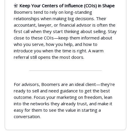
📇
Keep Your Centers of Influence (COIs) in Shape
Boomers tend to rely on long-standing
relationships when making big decisions. Their
accountant, lawyer, or financial advisor is often the
first call when they start thinking about selling. Stay
close to these COIs—keep them informed about
who you serve, how you help, and how to
introduce you when the time is right. A warm
referral still opens the most doors.
For advisors, Boomers are an ideal client—they’re
ready to sell and need guidance to get the best
outcome. Focus your marketing on freedom, lean
into the networks they already trust, and make it
easy for them to see the value in starting a
conversation.