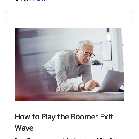
How to Play the Boomer Exit
Wave