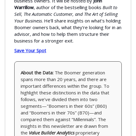
business owners. It will be hosted by
John
Warrillow
, author of the bestselling books
Built to
Sell, The Automatic Customer, and The Art of Selling
Your Business
. He’ll share insights on what’s holding
Boomer owners back, what they’re looking for in an
advisor, and how to help them structure their
business for a stronger exit.
Save Your Spot
About the Data:
The Boomer generation
spans more than 20 years, and there are
important differences within the group. To
highlight these distinctions in the data that
follows, we’ve divided them into two
segments—"Boomers in their 60s” (B60)
and “Boomers in their 70s” (B70)—and
compared them against “Millennials”. The
insights in this newsletter are drawn from
the
Value Builder Analytics
proprietary