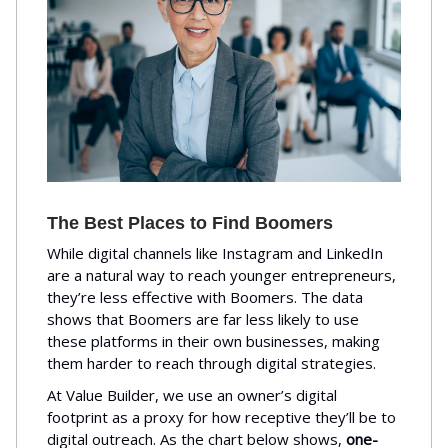
The Best Places to Find Boomers
While digital channels like Instagram and LinkedIn
are a natural way to reach younger entrepreneurs,
they’re less effective with Boomers. The data
shows that Boomers are far less likely to use
these platforms in their own businesses, making
them harder to reach through digital strategies.
At Value Builder, we use an owner’s digital
footprint as a proxy for how receptive they’ll be to
digital outreach. As the chart below shows,
one-