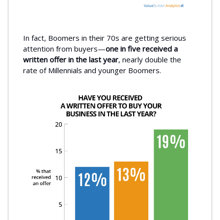
In fact, Boomers in their 70s are getting serious
attention from buyers—
one in five received a
written offer in the last year
, nearly double the
rate of Millennials and younger Boomers.