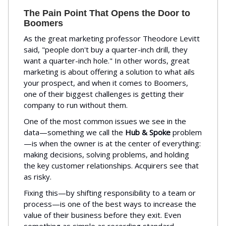
The Pain Point That Opens the Door to
Boomers
As the great marketing professor Theodore Levitt
said, "people don't buy a quarter-inch drill, they
want a quarter-inch hole." In other words, great
marketing is about offering a solution to what ails
your prospect, and when it comes to Boomers,
one of their biggest challenges is getting their
company to run without them.
One of the most common issues we see in the
data—something we call the
Hub & Spoke
problem
—is when the owner is at the center of everything:
making decisions, solving problems, and holding
the key customer relationships. Acquirers see that
as risky.
Fixing this—by shifting responsibility to a team or
process—is one of the best ways to increase the
value of their business before they exit. Even