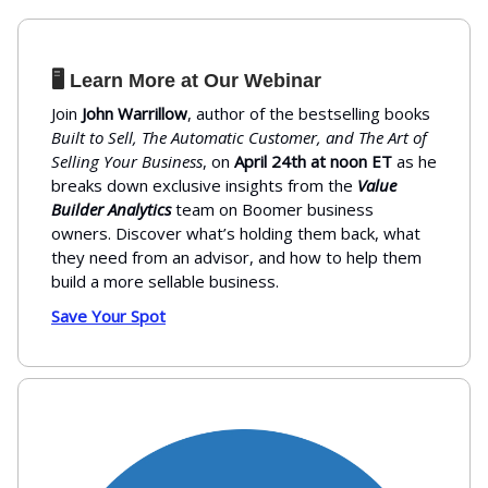
🖥️ Learn More at Our Webinar
Join
John Warrillow
, author of the bestselling books
Built to Sell, The Automatic Customer, and The Art of
Selling Your Business
, on
April 24th at noon ET
as he
breaks down exclusive insights from the
Value
Builder Analytics
team on Boomer business
owners. Discover what’s holding them back, what
they need from an advisor, and how to help them
build a more sellable business.
Save Your Spot