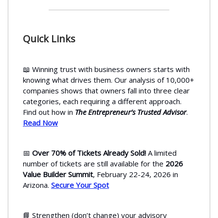
Quick Links
📖 Winning trust with business owners starts with
knowing what drives them. Our analysis of 10,000+
companies shows that owners fall into three clear
categories, each requiring a different approach.
Find out how in
The Entrepreneur’s Trusted Advisor
.
Read Now
📅
Over 70% of Tickets Already Sold!
A limited
number of tickets are still available for the
2026
Value Builder Summit
, February 22-24, 2026 in
Arizona.
Secure Your Spot
📘 Strengthen (don’t change) your advisory