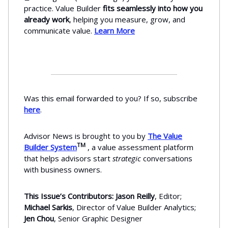
practice. Value Builder
fits seamlessly into how you
already work
, helping you measure, grow, and
communicate value.
Learn More
Was this email forwarded to you? If so, subscribe
here
.
Advisor News is brought to you by
The Value
TM
Builder System
, a value assessment platform
that helps advisors start
strategic
conversations
with business owners.
This Issue’s Contributors: Jason Reilly
, Editor;
Michael Sarkis
, Director of Value Builder Analytics;
Jen Chou
, Senior Graphic Designer