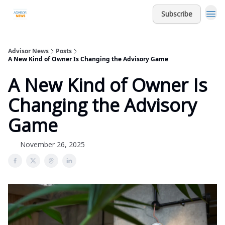
Subscribe
Advisor News
Posts
A New Kind of Owner Is Changing the Advisory Game
A New Kind of Owner Is
Changing the Advisory
Game
November 26, 2025