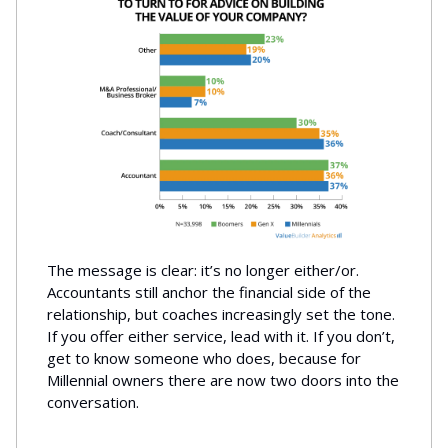
The message is clear: it’s no longer either/or.
Accountants still anchor the financial side of the
relationship, but coaches increasingly set the tone.
If you offer either service, lead with it. If you don’t,
get to know someone who does, because for
Millennial owners there are now two doors into the
conversation.