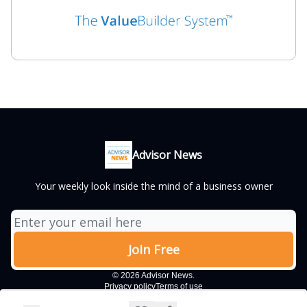
Advisor News
Your weekly look inside the mind of a business owner
© 2026 Advisor News.
Privacy policy
Terms of use
Powered by beehiiv