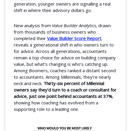
generation, younger owners are signalling a real
shift in where their advisory dollars go.
New analysis from
Value Builder Analytics
, drawn
from thousands of business owners who
completed their
Value Builder Score Report
,
reveals a generational shift in who owners turn to
for advice. Across all generations, accountants
remain a top choice for advice on building company
value, but what’s changing is who’s catching up.
Among Boomers, coaches ranked a distant second
to accountants. Among Millennials, they’re nearly
neck and neck.
Thirty-six percent of Millennial
owners say they’d turn to a coach or consultant for
advice, just one point behind accountants at 37%
,
showing how coaching has evolved from a
supporting role to a leading one.