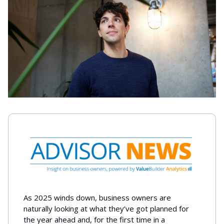
As 2025 winds down, business owners are
naturally looking at what they’ve got planned for
the year ahead and, for the first time in a