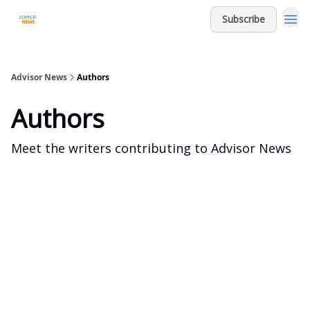
Subscribe
Advisor News
Authors
Authors
Meet the writers contributing to
Advisor News