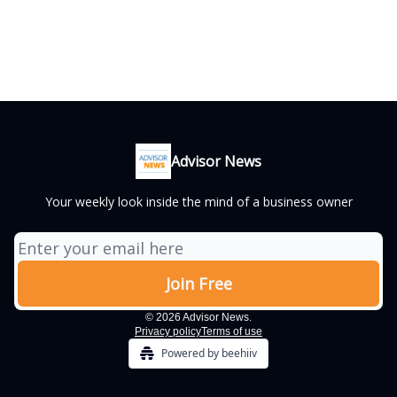
Advisor News
Your weekly look inside the mind of a business owner
© 2026 Advisor News.
Privacy policy
Terms of use
Powered by beehiiv